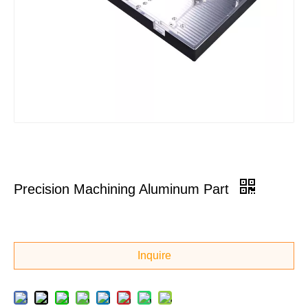
Precision Machining Aluminum Part
Inquire