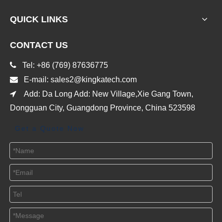
QUICK LINKS
CONTACT US

Tel: +86 (769) 87636775

E-mail:
sales2@kingkatech.com

Add: Da Long Add: New Village,Xie Gang Town,
Dongguan City, Guangdong Province, China 523598
Get a Quote Now