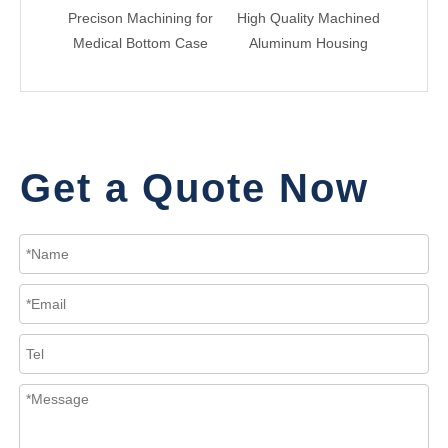
Precison Machining for
High Quality Machined
CN
Medical Bottom Case
Aluminum Housing
Alum
Get a Quote Now