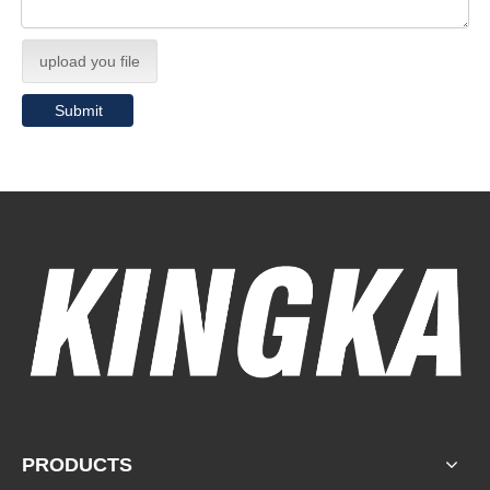
upload you file
Submit
PRODUCTS