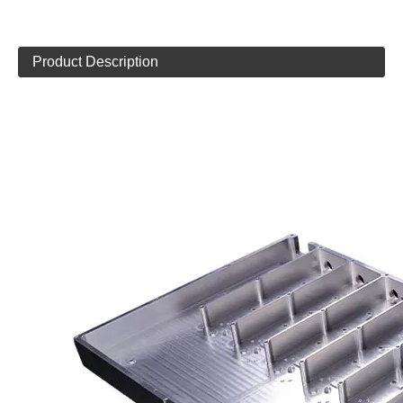
Product Description