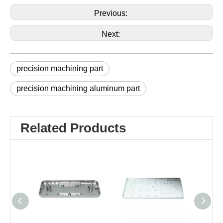
Previous:
Next:
precision machining part
precision machining aluminum part
Related Products