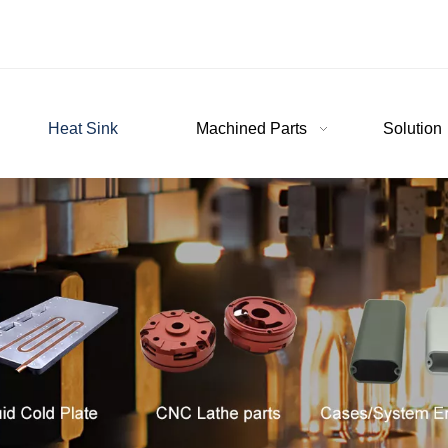
Heat Sink
Machined Parts
Solution