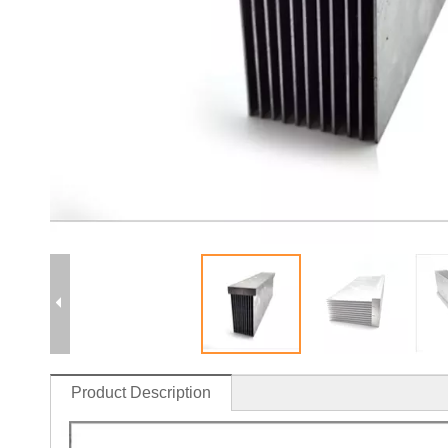
Product Description