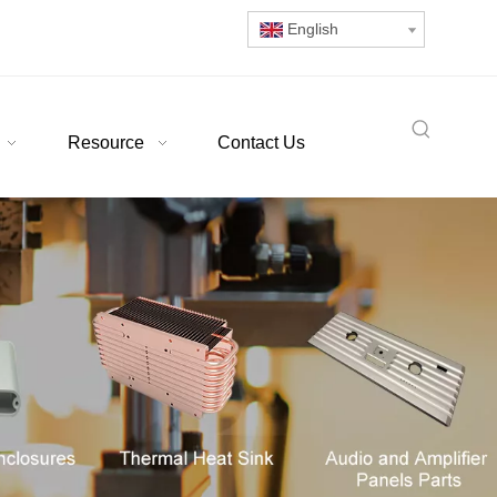
English
Resource
Contact Us