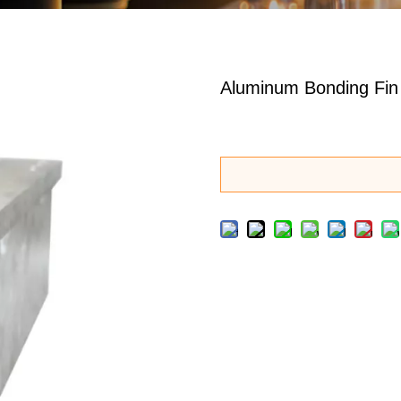
Aluminum Bonding Fin 