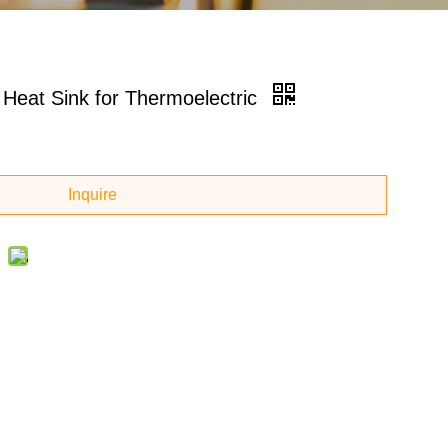
Heat Sink for Thermoelectric
Inquire