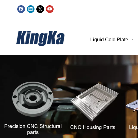
Liquid Cold Plate