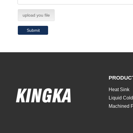
upload you file
Submit
PRODUC
Heat Sink
Liquid Cold
Machined P