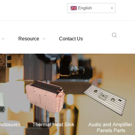
English
Resource
Contact Us