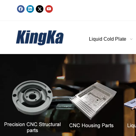
Liquid Cold Plate