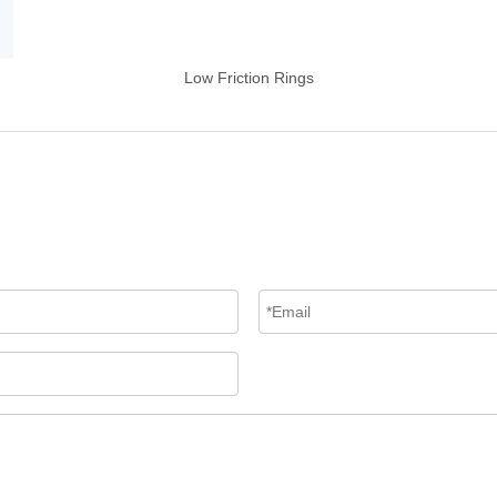
Low Friction Rings