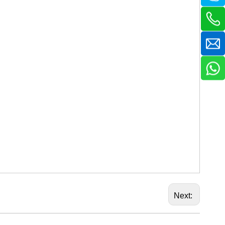
Next: