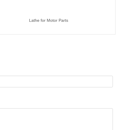
Lathe for Motor Parts
High Prec