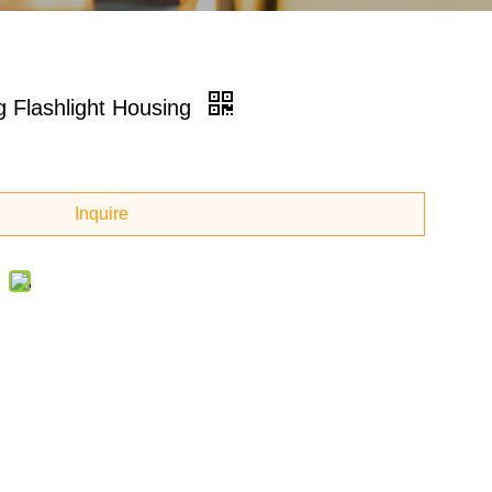
 Flashlight Housing
Inquire