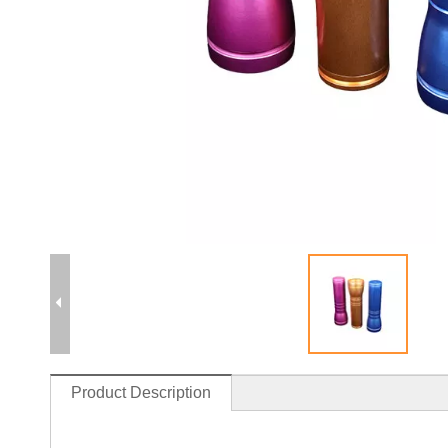
Product Description