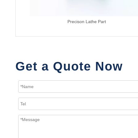
Precison Lathe Part
Get a Quote Now