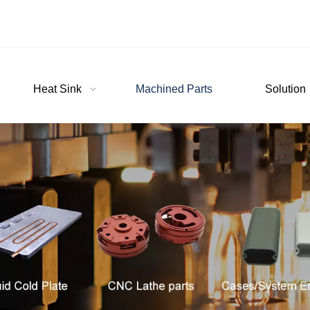
Heat Sink
Machined Parts
Solution