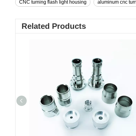
CNC turning flash light housing
aluminum cnc tur
Related Products