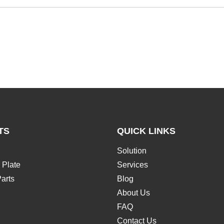
TS
QUICK LINKS
Solution
 Plate
Services
arts
Blog
About Us
FAQ
Contact Us