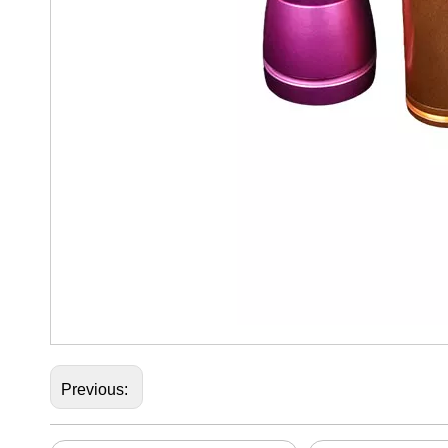
Previous: