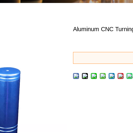
Aluminum CNC Turning