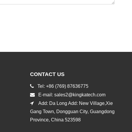
CONTACT US

Tel: +86 (769) 87636775

E-mail:
sales2@kingkatech.com

Add: Da Long Add: New Village,Xie
Gang Town, Dongguan City, Guangdong
Province, China 523598