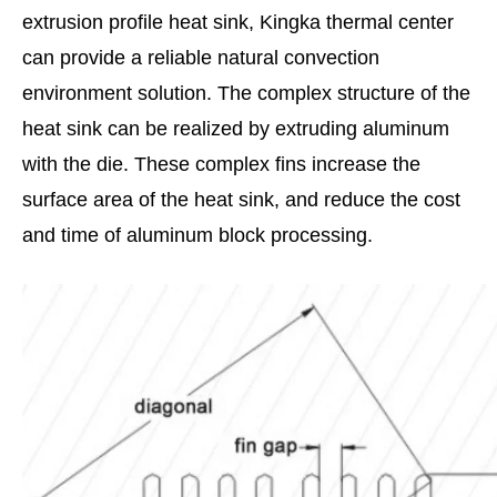
extrusion profile heat sink, Kingka thermal center
can provide a reliable natural convection
environment solution. The complex structure of the
heat sink can be realized by extruding aluminum
with the die. These complex fins increase the
surface area of the heat sink, and reduce the cost
and time of aluminum block processing.