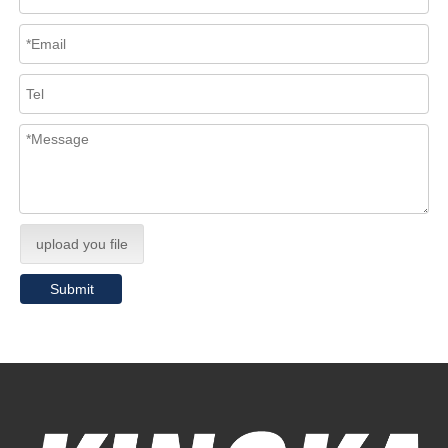
upload you file
Submit