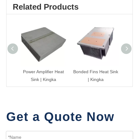
Related Products
Power Amplifier Heat
Bonded Fins Heat Sink
Heat 
Sink | Kingka
| Kingka
Get a Quote Now