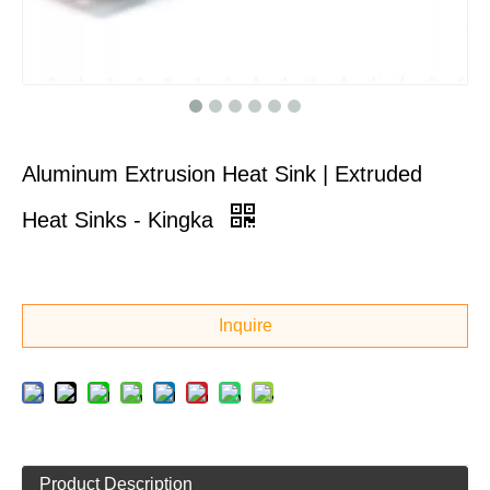
Aluminum Extrusion Heat Sink | Extruded
Heat Sinks - Kingka
Inquire
Product Description