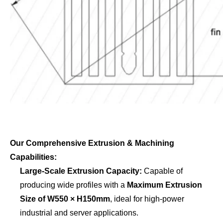
Our Comprehensive Extrusion & Machining
Capabilities:
Large-Scale Extrusion Capacity:
Capable of
producing wide profiles with a
Maximum Extrusion
Size of W550 × H150mm
, ideal for high-power
industrial and server applications.