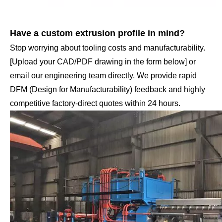
Have a custom extrusion profile in mind?
Stop worrying about tooling costs and manufacturability.
[Upload your CAD/PDF drawing in the form below] or
email our engineering team directly. We provide rapid
DFM (Design for Manufacturability) feedback and highly
competitive factory-direct quotes within 24 hours.