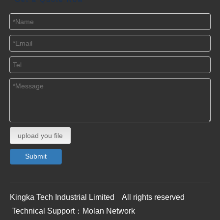
upload you file
Submit
Kingka Tech Industrial Limited All rights reserved
Technical Support：
Molan Network