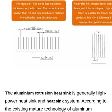
The
is generally high-
aluminium extrusion heat
sink
power heat sink and
system. According to
heat sink
the existing mature technology of aluminum