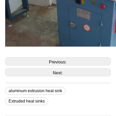
Previous:
Next:
aluminum extrusion heat sink
Extruded heat sinks