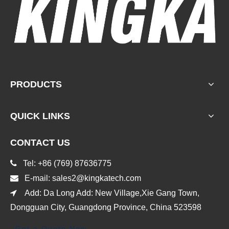
PRODUCTS
QUICK LINKS
CONTACT US

Tel: +86 (769) 87636775

E-mail:
sales2@kingkatech.com

Add: Da Long Add: New Village,Xie Gang Town,
Dongguan City, Guangdong Province, China 523598
Get a Quote Now