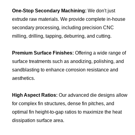
One-Stop Secondary Machining:
We don't just
extrude raw materials. We provide complete in-house
secondary processing, including precision CNC
milling, drilling, tapping, deburring, and cutting.
Premium Surface Finishes:
Offering a wide range of
surface treatments such as anodizing, polishing, and
sandblasting to enhance corrosion resistance and
aesthetics.
High Aspect Ratios:
Our advanced die designs allow
for complex fin structures, dense fin pitches, and
optimal fin height-to-gap ratios to maximize the heat
dissipation surface area.