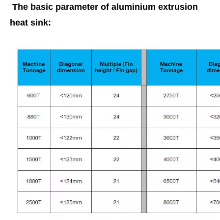
The basic parameter of aluminium extrusion
heat sink: