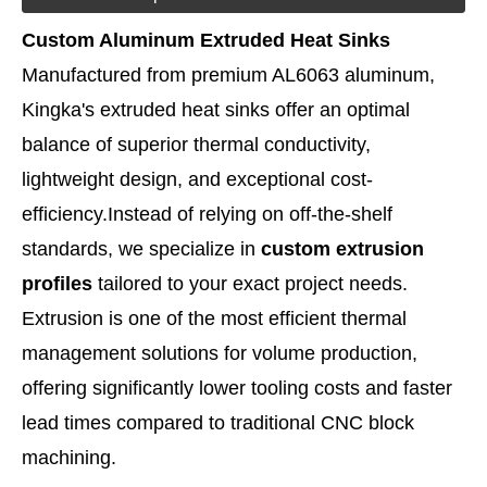
Custom Aluminum Extruded Heat Sinks
Manufactured from premium AL6063 aluminum,
Kingka's extruded heat sinks offer an optimal
balance of superior thermal conductivity,
lightweight design, and exceptional cost-
efficiency.
Instead of relying on off-the-shelf
standards, we specialize in
custom extrusion
profiles
tailored to your exact project needs.
Extrusion is one of the most efficient thermal
management solutions for volume production,
offering significantly lower tooling costs and faster
lead times compared to traditional CNC block
machining.