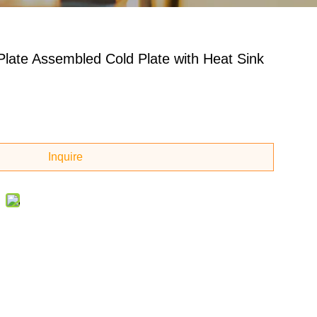
Plate Assembled Cold Plate with Heat Sink
Inquire