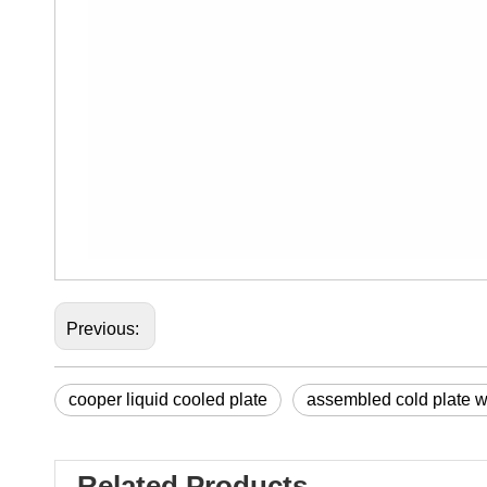
Previous:
cooper liquid cooled plate
assembled cold plate wi
Related Products