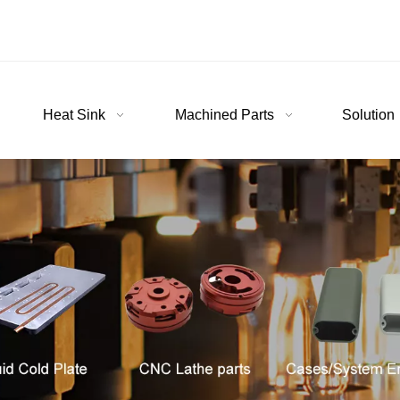
Heat Sink
Machined Parts
Solution