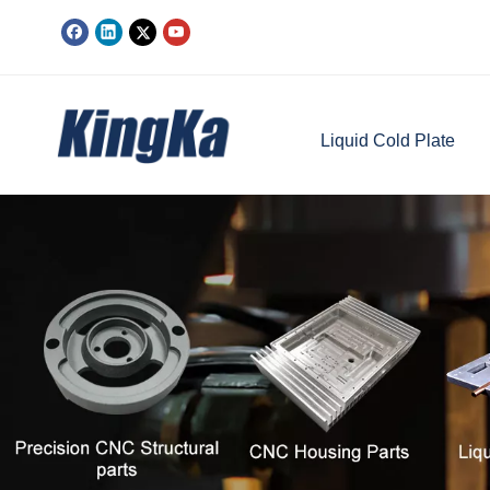
Liquid Cold Plate