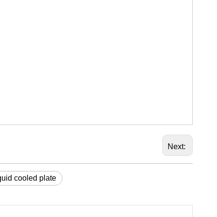
Next:
uid cooled plate