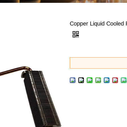
Copper Liquid Cooled 