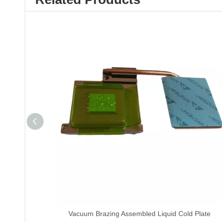
Vacuum Brazing Assembled Liquid Cold Plate