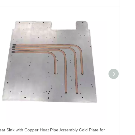
eat Sink with Copper Heat Pipe Assembly Cold Plate for
China V