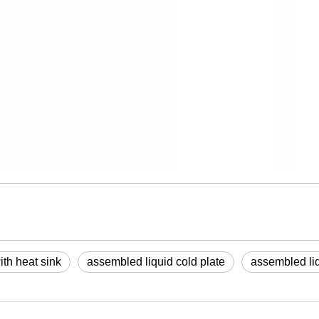
th heat sink
assembled liquid cold plate
assembled liq