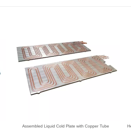
Assembled Liquid Cold Plate with Copper Tube
H