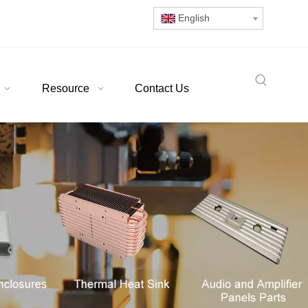
English
Resource
Contact Us