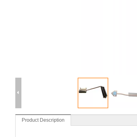
Product Description