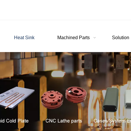
Heat Sink
Machined Parts
Solution