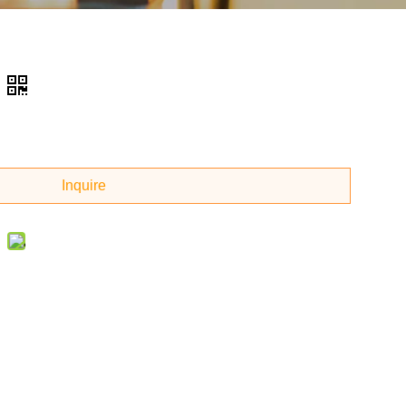
Inquire