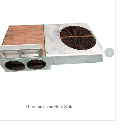
Thermoelectric Heat Sink