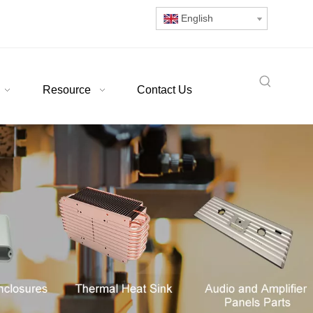
English
Resource
Contact Us