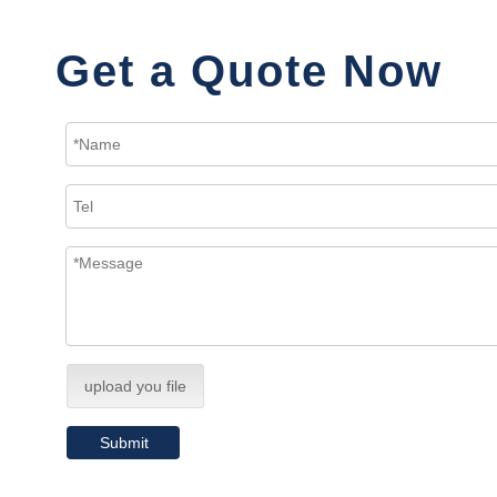
Get a Quote Now
upload you file
Submit