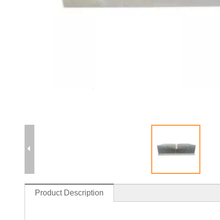
Product Description