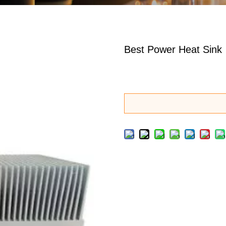
Best Power Heat Sink