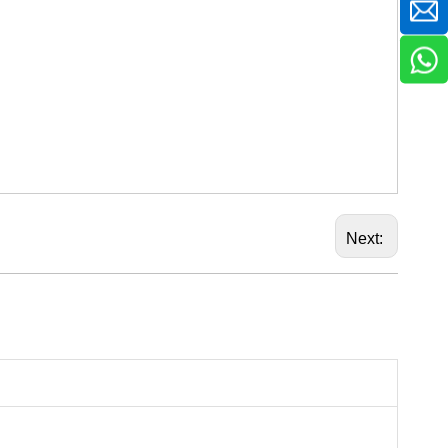
Next: