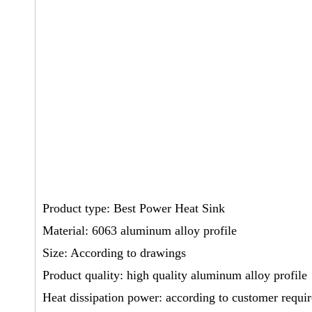
Product type: Best Power Heat Sink
Material: 6063 aluminum alloy profile
Size: According to drawings
Product quality: high quality aluminum alloy profile
Heat dissipation power: according to customer requi