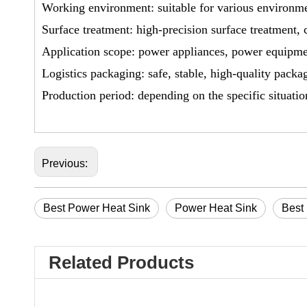
Working environment: suitable for various environmen
Surface treatment: high-precision surface treatment, 
Application scope: power appliances, power equipm
Logistics packaging: safe, stable, high-quality packa
Production period: depending on the specific situatio
Previous:
Best Power Heat Sink
Power Heat Sink
Best
Related Products