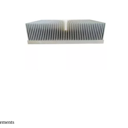
rements