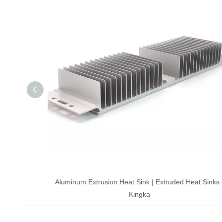
Aluminum Extrusion Heat Sink | Extruded Heat Sinks 
Kingka