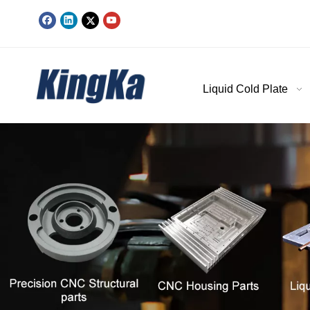
Liquid Cold Plate