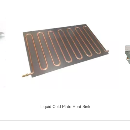
-
Liquid Cold Plate Heat Sink