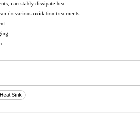
ts, can stably dissipate heat
can do various oxidation treatments
ent
ging
n
 Heat Sink