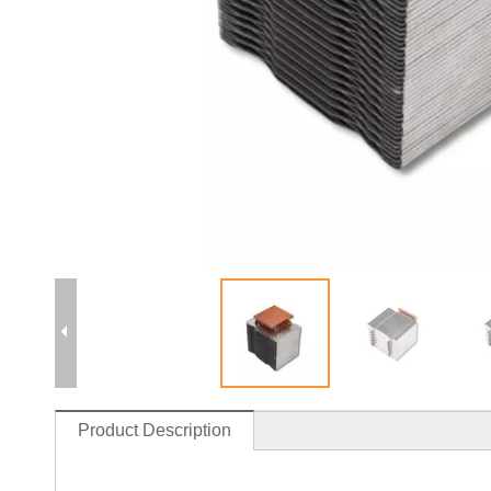
Product Description