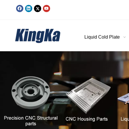
Liquid Cold Plate