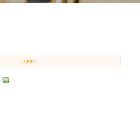
Inquire