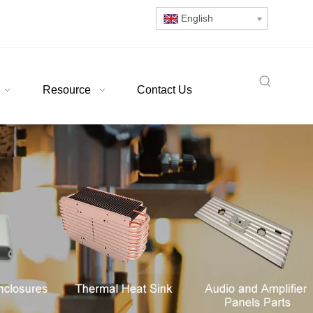
English
Resource
Contact Us