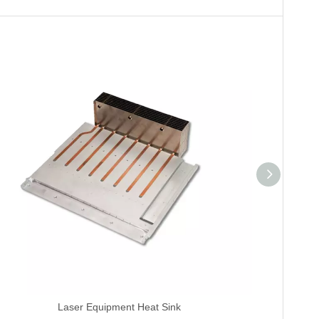
Laser Equipment Heat Sink