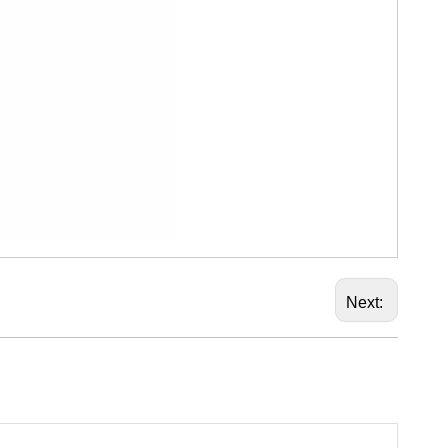
Next: