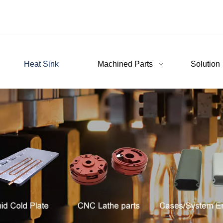
Heat Sink
Machined Parts
Solution