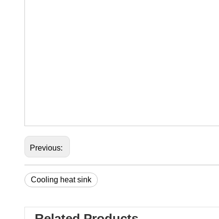
Previous:
Cooling heat sink
Related Products