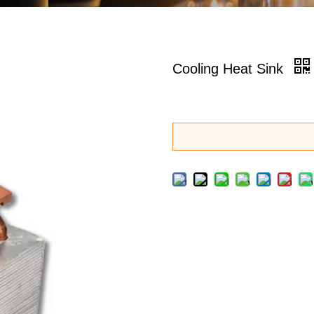
Cooling Heat Sink