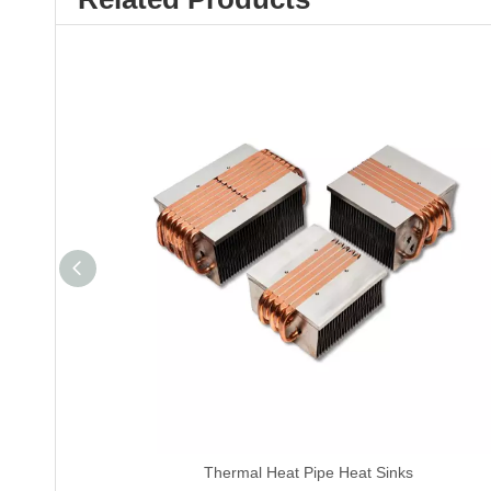
Thermal Heat Pipe Heat Sinks