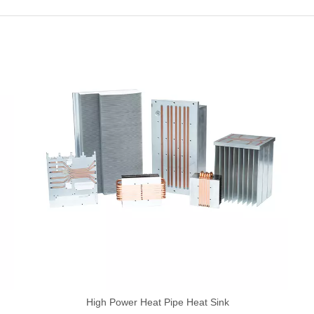
High Power Heat Pipe Heat Sink