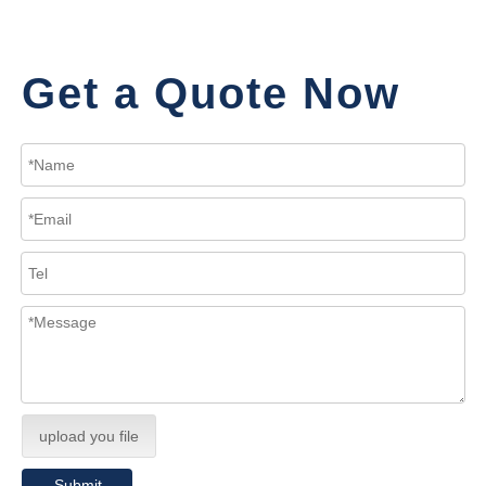
Get a Quote Now
upload you file
Submit