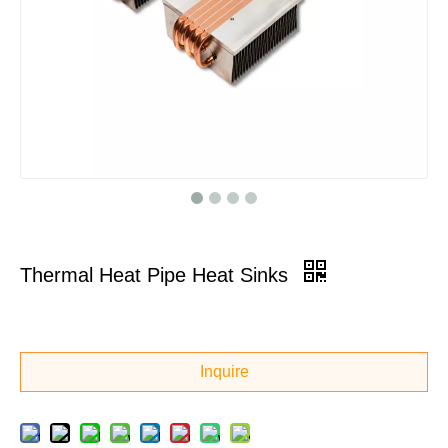
Thermal Heat Pipe Heat Sinks
Inquire