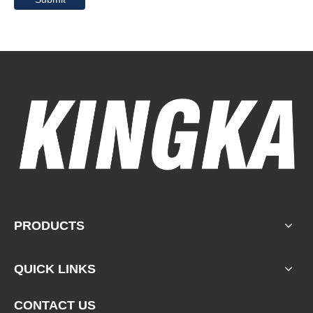
PRODUCTS
QUICK LINKS
CONTACT US