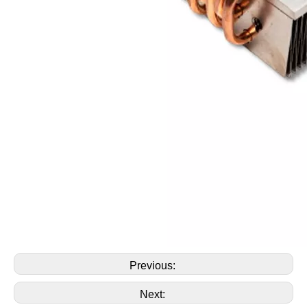
Previous:
Next: