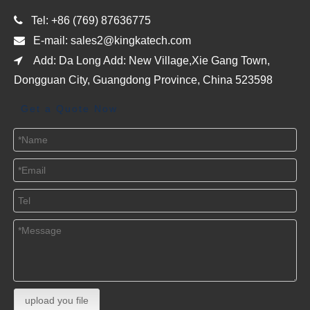

Tel: +86 (769) 87636775

E-mail:
sales2@kingkatech.com

Add: Da Long Add: New Village,Xie Gang Town,
Dongguan City, Guangdong Province, China 523598
Get a Quote Now
upload you file