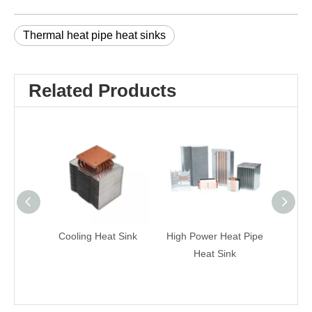
Thermal heat pipe heat sinks
Related Products
Cooling Heat Sink
High Power Heat Pipe
Laser 
Heat Sink