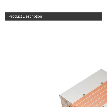
Product Description